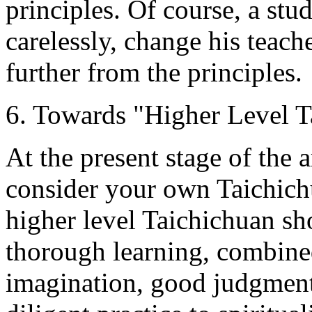
principles. Of course, a stu
carelessly, change his teach
further from the principles.
6. Towards "Higher Level T
At the present stage of the 
consider your own Taichich
higher level Taichichuan s
thorough learning, combined
imagination, good judgment