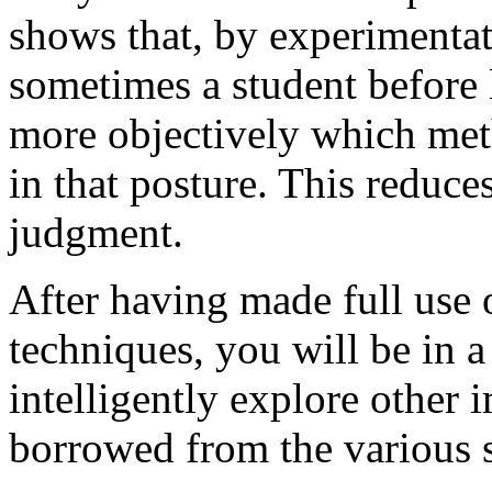
shows that, by experimentat
sometimes a student before 
more objectively which met
in that posture. This reduce
judgment.
After having made full use 
techniques, you will be in a
intelligently explore other
borrowed from the various s