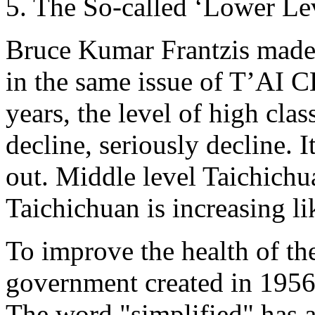
5. The So-called ‘Lower Le
Bruce Kumar Frantzis made a
in the same issue of T’AI C
years, the level of high clas
decline, seriously decline. I
out. Middle level Taichichu
Taichichuan is increasing li
To improve the health of th
government created in 1956 
The word "simplified" has 