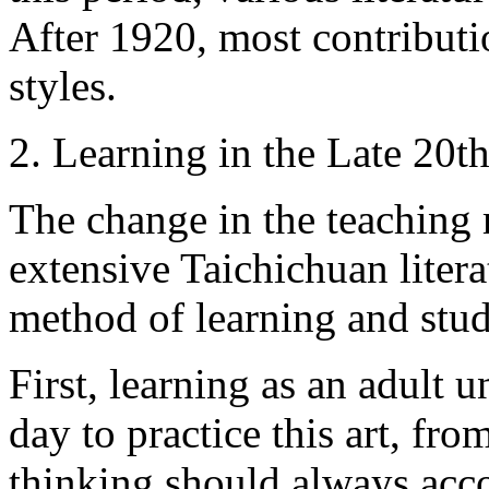
After 1920, most contributi
styles.
2. Learning in the Late 20t
The change in the teaching
extensive Taichichuan litera
method of learning and stu
First, learning as an adult
day to practice this art, fr
thinking should always acc