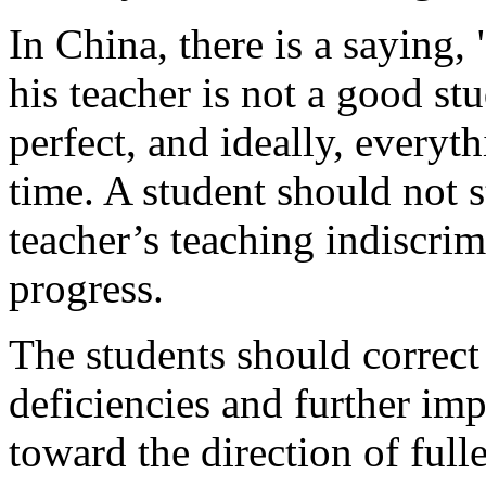
In China, there is a saying, 
his teacher is not a good st
perfect, and ideally, every
time. A student should not st
teacher’s teaching indiscrim
progress.
The students should correct 
deficiencies and further imp
toward the direction of full