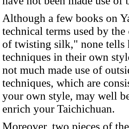
have not been made use of b
Although a few books on Ya
technical terms used by the 
of twisting silk," none tell
techniques in their own styl
not much made use of outsi
techniques, which are consi
your own style, may well b
enrich your Taichichuan.
Moreover, two pieces of th