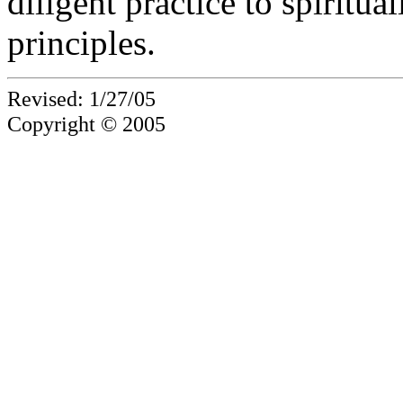
diligent practice to spiritua
principles.
Revised: 1/27/05
Copyright © 2005