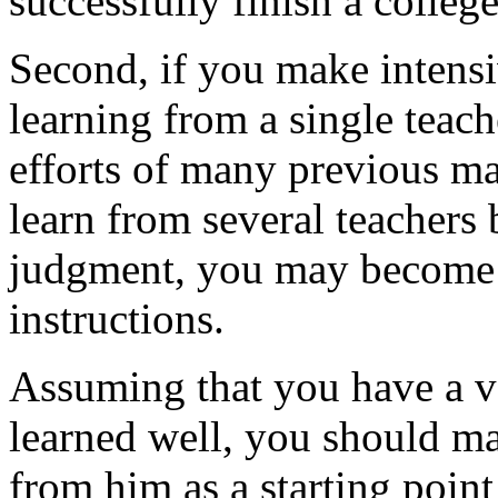
successfully finish a colleg
Second, if you make intensi
learning from a single teac
efforts of many previous ma
learn from several teachers
judgment, you may become 
instructions.
Assuming that you have a v
learned well, you should m
from him as a starting point 