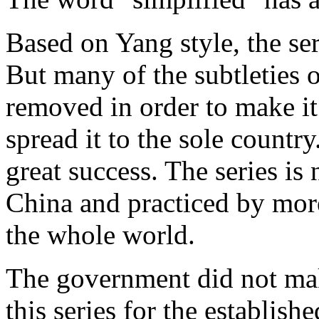
Based on Yang style, the ser
But many of the subtleties o
removed in order to make it 
spread it to the sole country
great success. The series is
China and practiced by more
the whole world.
The government did not mak
this series for the establis