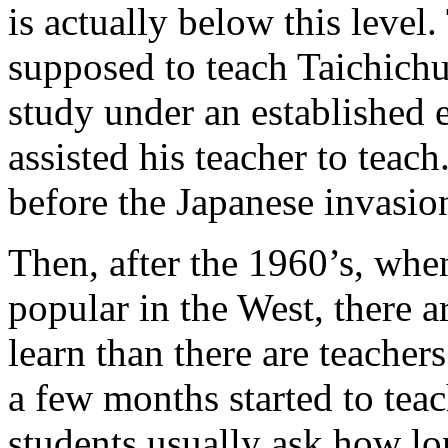
is actually below this level.
supposed to teach Taichichu
study under an established 
assisted his teacher to teac
before the Japanese invasio
Then, after the 1960’s, wh
popular in the West, there 
learn than there are teache
a few months started to teac
students usually ask how lo