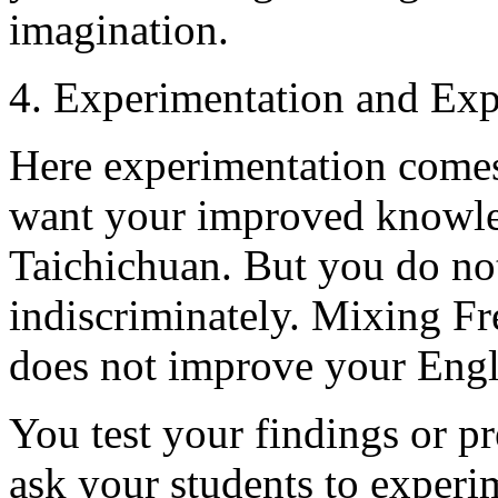
imagination.
4. Experimentation and Exp
Here experimentation comes
want your improved knowle
Taichichuan. But you do not
indiscriminately. Mixing F
does not improve your Engl
You test your findings or p
ask your students to experi