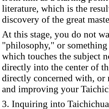
literature, which is the resu
discovery of the great maste
At this stage, you do not wa
"philosophy," or something
which touches the subject 
directly into the center of t
directly concerned with, or 
and improving your Taichi
3. Inquiring into Taichichua