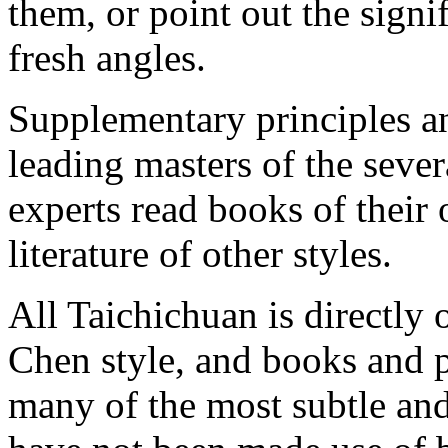
them, or point out the signi
fresh angles.
Supplementary principles an
leading masters of the seve
experts read books of their
literature of other styles.
All Taichichuan is directly 
Chen style, and books and p
many of the most subtle and