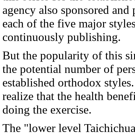
agency also sponsored and 
each of the five major style
continuously publishing.
But the popularity of this 
the potential number of per
established orthodox styles
realize that the health bene
doing the exercise.
The "lower level Taichichua