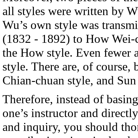
all styles were written by
Wu’s own style was transmi
(1832 - 1892) to How Wei-
the How style. Even fewer 
style. There are, of course,
Chian-chuan style, and Sun 
Therefore, instead of basin
one’s instructor and direct
and inquiry, you should tho