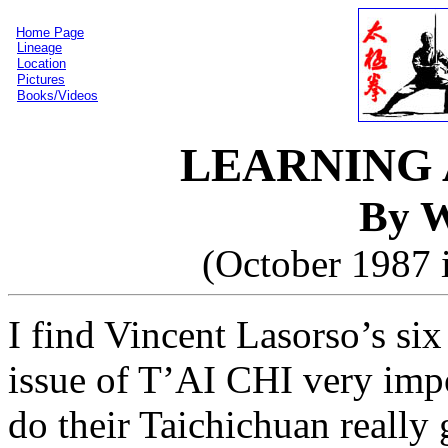
Home Page
Lineage
Location
Pictures
Books/Videos
LEARNING 
By W
(October 1987 
I find Vincent Lasorso’s six
issue of T’AI CHI very impo
do their Taichichuan really