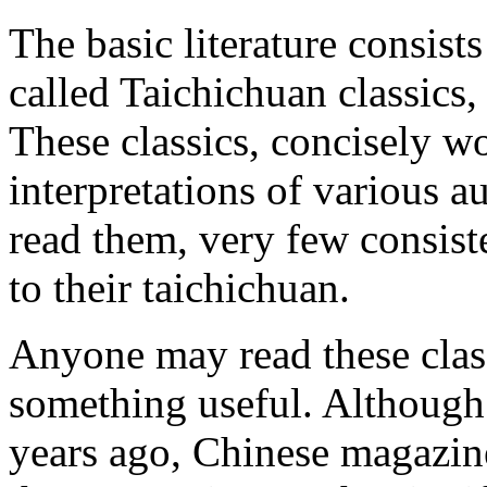
The basic literature consists
called Taichichuan classics
These classics, concisely wo
interpretations of various 
read them, very few consiste
to their taichichuan.
Anyone may read these class
something useful. Although
years ago, Chinese magazine