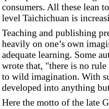
consumers. All these lean to
level Taichichuan is increasi
Teaching and publishing pr
heavily on one’s own imagi
adequate learning. Some aut
wrote that, "there is no rul
to wild imagination. With su
developed into anything bu
Here the motto of the late