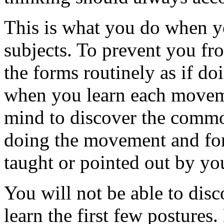
This is what you do when y
subjects. To prevent you fr
the forms routinely as if do
when you learn each moveme
mind to discover the common
doing the movement and form
taught or pointed out by you
You will not be able to di
learn the first few postures