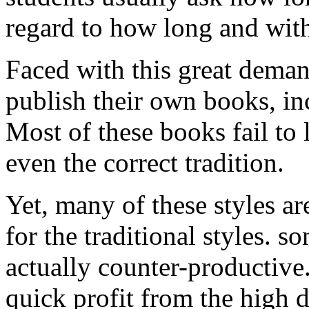
regard to how long and wit
Faced with this great deman
publish their own books, inc
Most of these books fail to 
even the correct tradition.
Yet, many of these styles ar
for the traditional styles. 
actually counter-productiv
quick profit from the high 