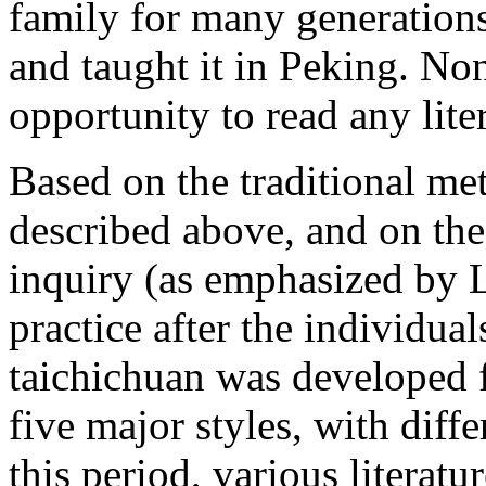
family for many generation
and taught it in Peking. Non
opportunity to read any lite
Based on the traditional met
described above, and on the
inquiry (as emphasized by L
practice after the individual
taichichuan was developed 
five major styles, with dif
this period, various literat