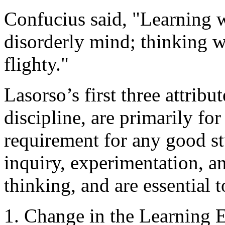
Confucius said, "Learning w
disorderly mind; thinking 
flighty."
Lasorso’s first three attribu
discipline, are primarily fo
requirement for any good stu
inquiry, experimentation, a
thinking, and are essential
1. Change in the Learning