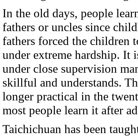
In the old days, people lea
fathers or uncles since child
fathers forced the children t
under extreme hardship. It i
under close supervision ma
skillful and understands. Th
longer practical in the twen
most people learn it after a
Taichichuan has been taught