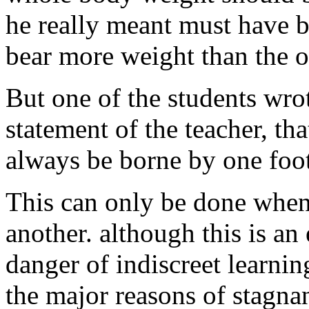
he really meant must have b
bear more weight than the o
But one of the students wro
statement of the teacher, t
always be borne by one foot
This can only be done when
another. although this is an 
danger of indiscreet learnin
the major reasons of stagna