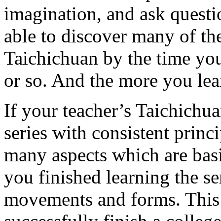
imagination, and ask questi
able to discover many of th
Taichichuan by the time yo
or so. And the more you lea
If your teacher’s Taichichua
series with consistent prin
many aspects which are basi
you finished learning the s
movements and forms. This