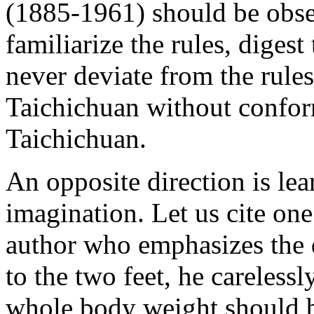
(1885-1961) should be obser
familiarize the rules, digest 
never deviate from the rules
Taichichuan without conform
Taichichuan.
An opposite direction is le
imagination. Let us cite o
author who emphasizes the 
to the two feet, he careless
whole body weight should b