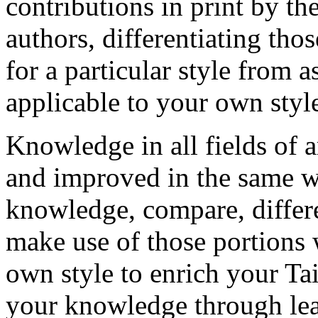
contributions in print by t
authors, differentiating tho
for a particular style from
applicable to your own styl
Knowledge in all fields of 
and improved in the same wa
knowledge, compare, differe
make use of those portions 
own style to enrich your Ta
your knowledge through lea