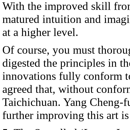
With the improved skill fro
matured intuition and imag
at a higher level.
Of course, you must thorou
digested the principles in th
innovations fully conform t
agreed that, without conformi
Taichichuan. Yang Cheng-fu
further improving this art i