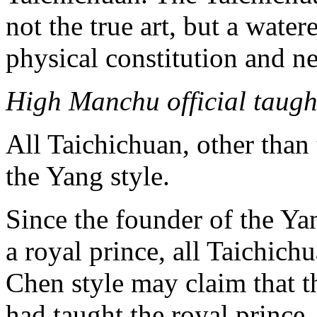
not the true art, but a wate
physical constitution and ne
High Manchu official taugh
All Taichichuan, other than
the Yang style.
Since the founder of the Ya
a royal prince, all Taichich
Chen style may claim that th
had taught the royal prince.