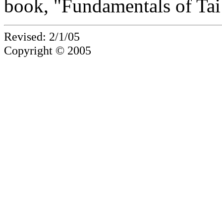
book, "Fundamentals of Tai
Revised: 2/1/05
Copyright © 2005