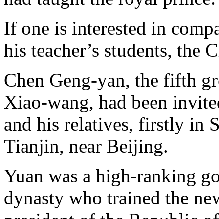
If one is interested in com
his teacher’s students, the 
Chen Geng-yan, the fifth gr
Xiao-wang, had been invite
and his relatives, firstly i
Tianjin, near Beijing.
Yuan was a high-ranking go
dynasty who trained the new