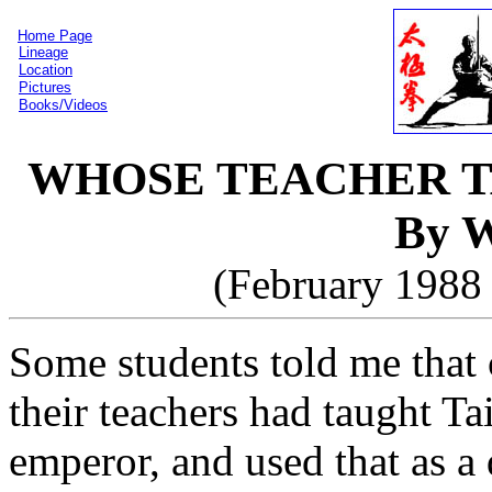
Home Page
Lineage
Location
Pictures
Books/Videos
WHOSE TEACHER T
By W
(February 1988 
Some students told me that c
their teachers had taught T
emperor, and used that as a 