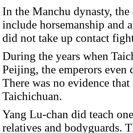
In the Manchu dynasty, the 
include horsemanship and ar
did not take up contact figh
During the years when Taic
Peijing, the emperors even 
There was no evidence that
Taichichuan.
Yang Lu-chan did teach one 
relatives and bodyguards. T