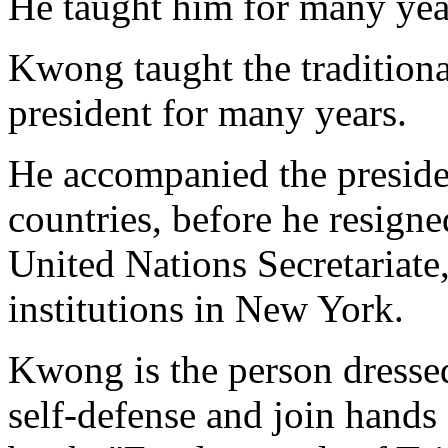
He taught him for many yea
Kwong taught the traditiona
president for many years.
He accompanied the preside
countries, before he resigne
United Nations Secretariate
institutions in New York.
Kwong is the person dressed
self-defense and join hand