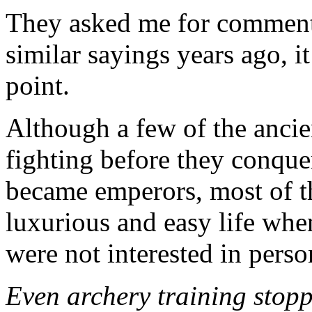
They asked me for comments
similar sayings years ago, it
point.
Although a few of the anci
fighting before they conque
became emperors, most of th
luxurious and easy life whe
were not interested in person
Even archery training stop