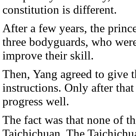
constitution is different.
After a few years, the prin
three bodyguards, who were 
improve their skill.
Then, Yang agreed to give t
instructions. Only after tha
progress well.
The fact was that none of t
Taichichuan. The Taichichua