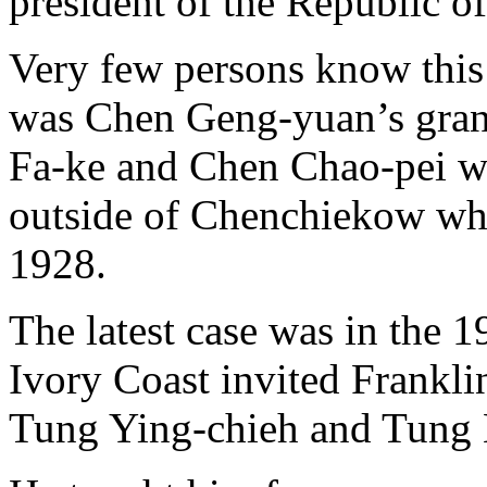
president of the Republic o
Very few persons know this f
was Chen Geng-yuan’s gran
Fa-ke and Chen Chao-pei wh
outside of Chenchiekow whe
1928.
The latest case was in the 1
Ivory Coast invited Frankl
Tung Ying-chieh and Tung Hu