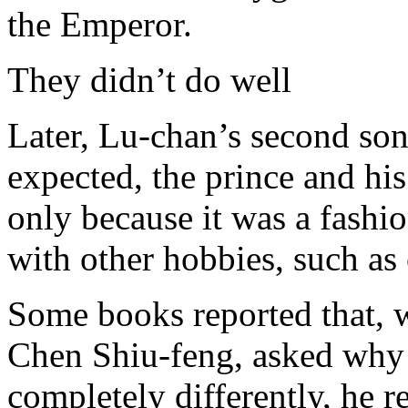
the Emperor.
They didn’t do well
Later, Lu-chan’s second son
expected, the prince and his
only because it was a fashio
with other hobbies, such as 
Some books reported that, 
Chen Shiu-feng, asked why 
completely differently, he re